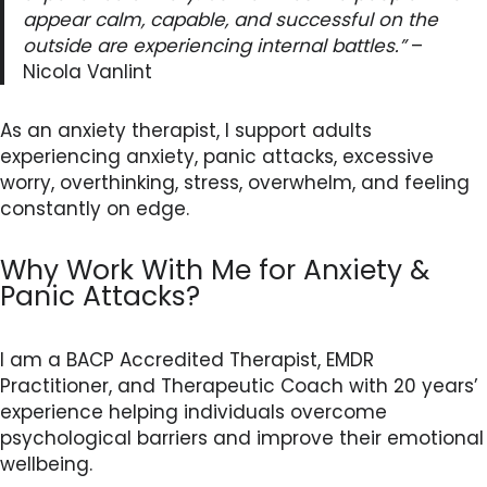
appear calm, capable, and successful on the
outside are experiencing internal battles.”
–
Nicola Vanlint
As an anxiety therapist, I support adults
experiencing anxiety, panic attacks, excessive
worry, overthinking, stress, overwhelm, and feeling
constantly on edge.
Why Work With Me for Anxiety &
Panic Attacks?
I am a BACP Accredited Therapist, EMDR
Practitioner, and Therapeutic Coach with 20 years’
experience helping individuals overcome
psychological barriers and improve their emotional
wellbeing.