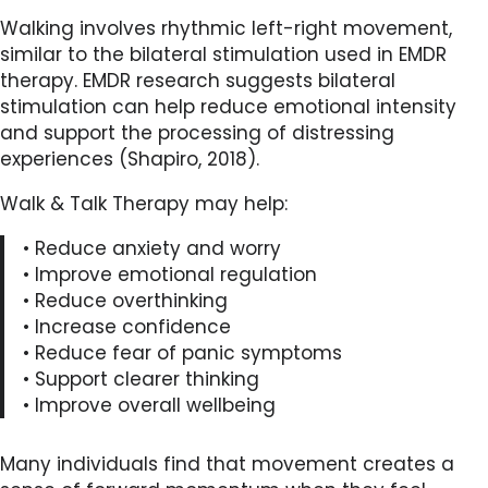
Walking involves rhythmic left-right movement,
similar to the bilateral stimulation used in EMDR
therapy. EMDR research suggests bilateral
stimulation can help reduce emotional intensity
and support the processing of distressing
experiences (Shapiro, 2018).
Walk & Talk Therapy may help:
• Reduce anxiety and worry
• Improve emotional regulation
• Reduce overthinking
• Increase confidence
• Reduce fear of panic symptoms
• Support clearer thinking
• Improve overall wellbeing
Many individuals find that movement creates a