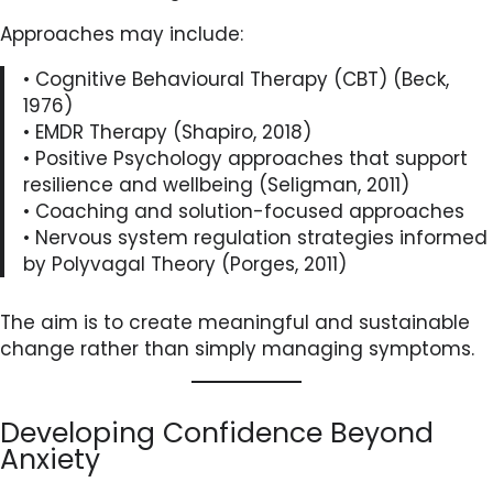
Approaches may include:
• Cognitive Behavioural Therapy (CBT) (Beck,
1976)
• EMDR Therapy (Shapiro, 2018)
• Positive Psychology approaches that support
resilience and wellbeing (Seligman, 2011)
• Coaching and solution-focused approaches
• Nervous system regulation strategies informed
by Polyvagal Theory (Porges, 2011)
The aim is to create meaningful and sustainable
change rather than simply managing symptoms.
Developing Confidence Beyond
Anxiety