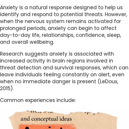
Anxiety is a natural response designed to help us
identify and respond to potential threats. However,
when the nervous system remains activated for
prolonged periods, anxiety can begin to affect
day-to-day life, relationships, confidence, sleep,
and overall wellbeing.
Research suggests anxiety is associated with
increased activity in brain regions involved in
threat detection and survival responses, which can
leave individuals feeling constantly on alert, even
when no immediate danger is present (LeDoux,
2015).
Common experiences include: