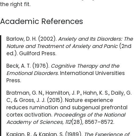
the right fit.
Academic References
Barlow, D. H. (2002).
Anxiety and Its Disorders: The
Nature and Treatment of Anxiety and Panic
(2nd
ed.). Guilford Press.
Beck, A. T. (1976).
Cognitive Therapy and the
Emotional Disorders
. International Universities
Press.
Bratman, G. N., Hamilton, J. P., Hahn, K. S., Daily, G.
C., & Gross, J. J. (2015). Nature experience
reduces rumination and subgenual prefrontal
cortex activation.
Proceedings of the National
Academy of Sciences, 112
(28), 8567–8572.
Kaplan, R., & Kaplan, S. (1989).
The Experience of