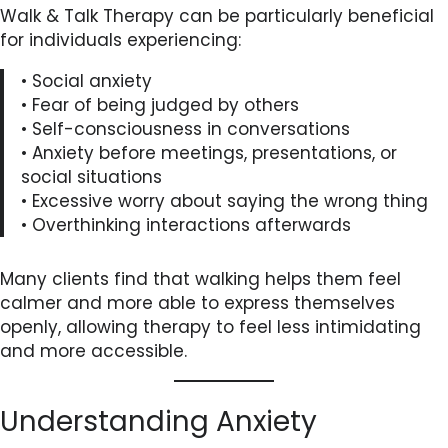
Walk & Talk Therapy can be particularly beneficial
for individuals experiencing:
• Social anxiety
• Fear of being judged by others
• Self-consciousness in conversations
• Anxiety before meetings, presentations, or
social situations
• Excessive worry about saying the wrong thing
• Overthinking interactions afterwards
Many clients find that walking helps them feel
calmer and more able to express themselves
openly, allowing therapy to feel less intimidating
and more accessible.
Understanding Anxiety