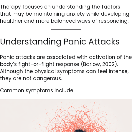
Therapy focuses on understanding the factors
that may be maintaining anxiety while developing
healthier and more balanced ways of responding.
Understanding Panic Attacks
Panic attacks are associated with activation of the
body’s fight-or-flight response (Barlow, 2002).
Although the physical symptoms can feel intense,
they are not dangerous.
Common symptoms include: