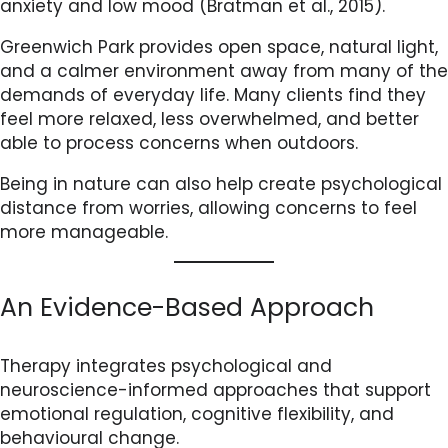
anxiety and low mood (Bratman et al., 2015).
Greenwich Park provides open space, natural light,
and a calmer environment away from many of the
demands of everyday life. Many clients find they
feel more relaxed, less overwhelmed, and better
able to process concerns when outdoors.
Being in nature can also help create psychological
distance from worries, allowing concerns to feel
more manageable.
An Evidence-Based Approach
Therapy integrates psychological and
neuroscience-informed approaches that support
emotional regulation, cognitive flexibility, and
behavioural change.