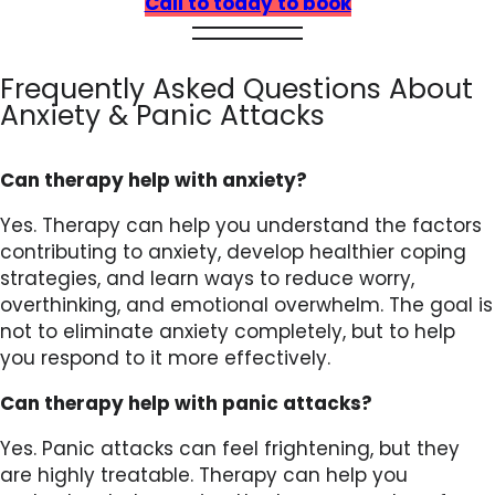
Call to today to book
Frequently Asked Questions About
Anxiety & Panic Attacks
Can therapy help with anxiety?
Yes. Therapy can help you understand the factors
contributing to anxiety, develop healthier coping
strategies, and learn ways to reduce worry,
overthinking, and emotional overwhelm. The goal is
not to eliminate anxiety completely, but to help
you respond to it more effectively.
Can therapy help with panic attacks?
Yes. Panic attacks can feel frightening, but they
are highly treatable. Therapy can help you