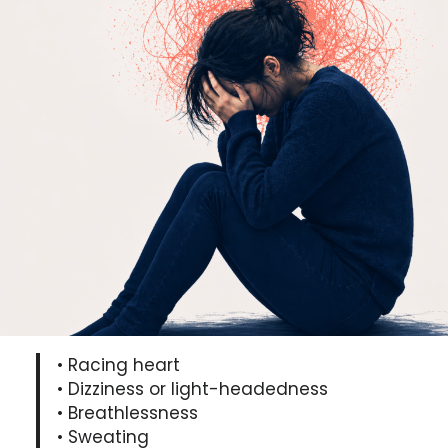
• Racing heart
• Dizziness or light-headedness
• Breathlessness
• Sweating