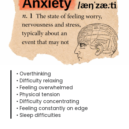
• Overthinking
• Difficulty relaxing
• Feeling overwhelmed
• Physical tension
• Difficulty concentrating
• Feeling constantly on edge
• Sleep difficulties