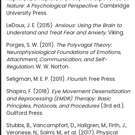
Nature: A Psychological Perspective
. Cambridge
University Press.
LeDoux, J. E. (2015).
Anxious: Using the Brain to
Understand and Treat Fear and Anxiety
. Viking.
Porges, S. W. (2011).
The Polyvagal Theory:
Neurophysiological Foundations of Emotions,
Attachment, Communication, and Self-
Regulation
. W. W. Norton.
Seligman, M. E. P. (2011).
Flourish
. Free Press.
Shapiro, F. (2018).
Eye Movement Desensitization
and Reprocessing (EMDR) Therapy: Basic
Principles, Protocols, and Procedures
(3rd ed.).
Guilford Press.
Stubbs, B., Vancampfort, D., Hallgren, M., Firth, J.,
Veronese, N., Solmi, M., et al. (2017). Physical