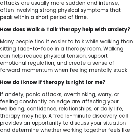
attacks are usually more sudden and intense,
often involving strong physical symptoms that
peak within a short period of time.
How does Walk & Talk Therapy help with anxiety?
Many people find it easier to talk while walking than
sitting face-to-face in a therapy room. Walking
can help reduce physical tension, support
emotional regulation, and create a sense of
forward momentum when feeling mentally stuck
How do I know if therapy is right for me?
If anxiety, panic attacks, overthinking, worry, or
feeling constantly on edge are affecting your
wellbeing, confidence, relationships, or daily life,
therapy may help. A free 15-minute discovery call
provides an opportunity to discuss your situation
and determine whether working together feels like