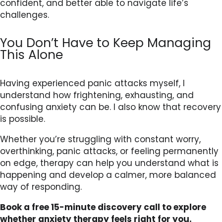
confident, and better able to navigate life’s
challenges.
You Don’t Have to Keep Managing
This Alone
Having experienced panic attacks myself, I
understand how frightening, exhausting, and
confusing anxiety can be. I also know that recovery
is possible.
Whether you’re struggling with constant worry,
overthinking, panic attacks, or feeling permanently
on edge, therapy can help you understand what is
happening and develop a calmer, more balanced
way of responding.
Book a free 15-minute discovery call to explore
whether anxiety therapy feels right for you.