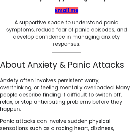
Email me
A supportive space to understand panic
symptoms, reduce fear of panic episodes, and
develop confidence in managing anxiety
responses.
About Anxiety & Panic Attacks
Anxiety often involves persistent worry,
overthinking, or feeling mentally overloaded. Many
people describe finding it difficult to switch off,
relax, or stop anticipating problems before they
happen.
Panic attacks can involve sudden physical
sensations such as a racing heart, dizziness,