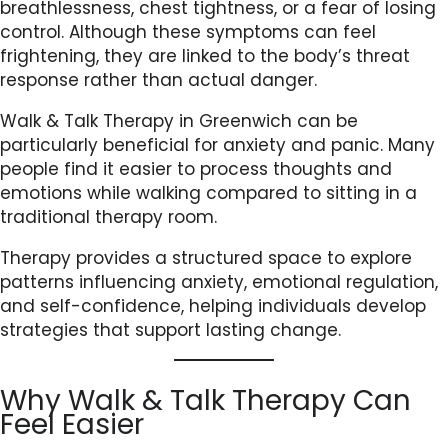
breathlessness, chest tightness, or a fear of losing
control. Although these symptoms can feel
frightening, they are linked to the body’s threat
response rather than actual danger.
Walk & Talk Therapy in Greenwich can be
particularly beneficial for anxiety and panic. Many
people find it easier to process thoughts and
emotions while walking compared to sitting in a
traditional therapy room.
Therapy provides a structured space to explore
patterns influencing anxiety, emotional regulation,
and self-confidence, helping individuals develop
strategies that support lasting change.
Why Walk & Talk Therapy Can
Feel Easier