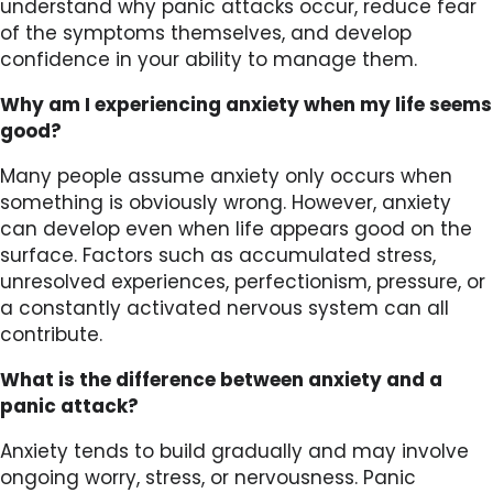
understand why panic attacks occur, reduce fear
of the symptoms themselves, and develop
confidence in your ability to manage them.
Why am I experiencing anxiety when my life seems
good?
Many people assume anxiety only occurs when
something is obviously wrong. However, anxiety
can develop even when life appears good on the
surface. Factors such as accumulated stress,
unresolved experiences, perfectionism, pressure, or
a constantly activated nervous system can all
contribute.
What is the difference between anxiety and a
panic attack?
Anxiety tends to build gradually and may involve
ongoing worry, stress, or nervousness. Panic