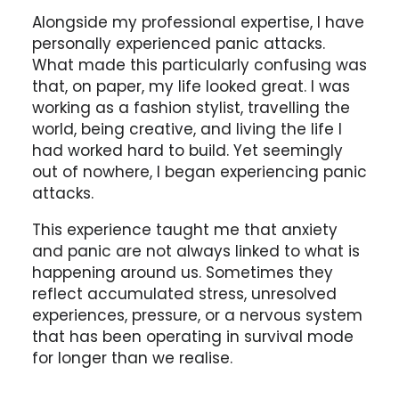
Alongside my professional expertise, I have
personally experienced panic attacks.
What made this particularly confusing was
that, on paper, my life looked great. I was
working as a fashion stylist, travelling the
world, being creative, and living the life I
had worked hard to build. Yet seemingly
out of nowhere, I began experiencing panic
attacks.
This experience taught me that anxiety
and panic are not always linked to what is
happening around us. Sometimes they
reflect accumulated stress, unresolved
experiences, pressure, or a nervous system
that has been operating in survival mode
for longer than we realise.