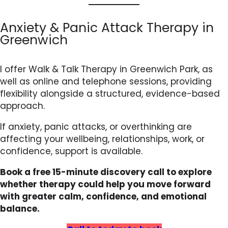
Anxiety & Panic Attack Therapy in
Greenwich
I offer Walk & Talk Therapy in Greenwich Park, as
well as online and telephone sessions, providing
flexibility alongside a structured, evidence-based
approach.
If anxiety, panic attacks, or overthinking are
affecting your wellbeing, relationships, work, or
confidence, support is available.
Book a free 15-minute discovery call to explore
whether therapy could help you move forward
with greater calm, confidence, and emotional
balance.