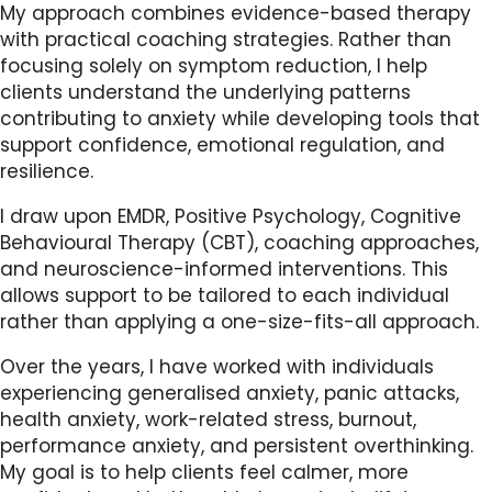
My approach combines evidence-based therapy
with practical coaching strategies. Rather than
focusing solely on symptom reduction, I help
clients understand the underlying patterns
contributing to anxiety while developing tools that
support confidence, emotional regulation, and
resilience.
I draw upon EMDR, Positive Psychology, Cognitive
Behavioural Therapy (CBT), coaching approaches,
and neuroscience-informed interventions. This
allows support to be tailored to each individual
rather than applying a one-size-fits-all approach.
Over the years, I have worked with individuals
experiencing generalised anxiety, panic attacks,
health anxiety, work-related stress, burnout,
performance anxiety, and persistent overthinking.
My goal is to help clients feel calmer, more