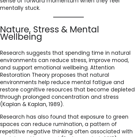
sense of forward momentum when they feel
mentally stuck.
Nature, Stress & Mental
Wellbeing
Research suggests that spending time in natural
environments can reduce stress, improve mood,
and support emotional wellbeing. Attention
Restoration Theory proposes that natural
environments help reduce mental fatigue and
restore cognitive resources that become depleted
through prolonged concentration and stress
(Kaplan & Kaplan, 1989).
Research has also found that exposure to green
spaces can reduce rumination, a pattern of
repetitive negative thinking often associated with