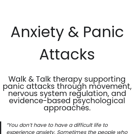
Skip
to
Anxiety & Panic
content
Attacks
Walk & Talk therapy supporting
panic attacks through movement,
nervous system regulation, and
evidence-based psychological
approaches.
“You don’t have to have a difficult life to
experience anxiety. Sometimes the people who