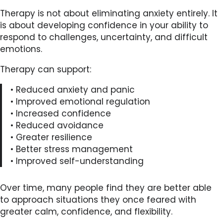
Therapy is not about eliminating anxiety entirely. It
is about developing confidence in your ability to
respond to challenges, uncertainty, and difficult
emotions.
Therapy can support:
• Reduced anxiety and panic
• Improved emotional regulation
• Increased confidence
• Reduced avoidance
• Greater resilience
• Better stress management
• Improved self-understanding
Over time, many people find they are better able
to approach situations they once feared with
greater calm, confidence, and flexibility.