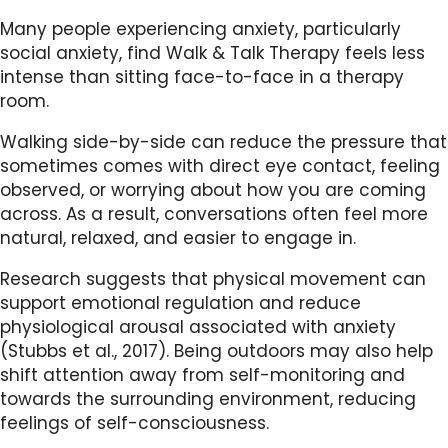
Many people experiencing anxiety, particularly
social anxiety, find Walk & Talk Therapy feels less
intense than sitting face-to-face in a therapy
room.
Walking side-by-side can reduce the pressure that
sometimes comes with direct eye contact, feeling
observed, or worrying about how you are coming
across. As a result, conversations often feel more
natural, relaxed, and easier to engage in.
Research suggests that physical movement can
support emotional regulation and reduce
physiological arousal associated with anxiety
(Stubbs et al., 2017). Being outdoors may also help
shift attention away from self-monitoring and
towards the surrounding environment, reducing
feelings of self-consciousness.