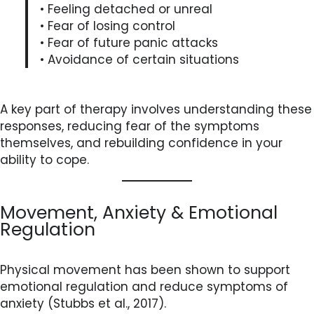
• Feeling detached or unreal
• Fear of losing control
• Fear of future panic attacks
• Avoidance of certain situations
A key part of therapy involves understanding these
responses, reducing fear of the symptoms
themselves, and rebuilding confidence in your
ability to cope.
Movement, Anxiety & Emotional
Regulation
Physical movement has been shown to support
emotional regulation and reduce symptoms of
anxiety (Stubbs et al., 2017).