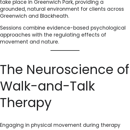
take place in Greenwich Park, providing a
grounded, natural environment for clients across
Greenwich and Blackheath.
Sessions combine evidence-based psychological
approaches with the regulating effects of
movement and nature.
The Neuroscience of
Walk-and-Talk
Therapy
Engaging in physical movement during therapy