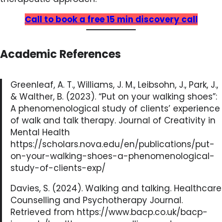
Call to book a free 15 min discovery call
Academic References
Greenleaf, A. T., Williams, J. M., Leibsohn, J., Park, J.,
& Walther, B. (2023). “Put on your walking shoes”:
A phenomenological study of clients’ experience
of walk and talk therapy. Journal of Creativity in
Mental Health
https://scholars.nova.edu/en/publications/put-
on-your-walking-shoes-a-phenomenological-
study-of-clients-exp/
Davies, S. (2024). Walking and talking. Healthcare
Counselling and Psychotherapy Journal.
Retrieved from https://www.bacp.co.uk/bacp-