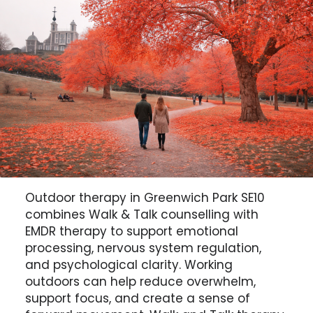
Outdoor therapy in Greenwich Park SE10
combines Walk & Talk counselling with
EMDR therapy to support emotional
processing, nervous system regulation,
and psychological clarity. Working
outdoors can help reduce overwhelm,
support focus, and create a sense of