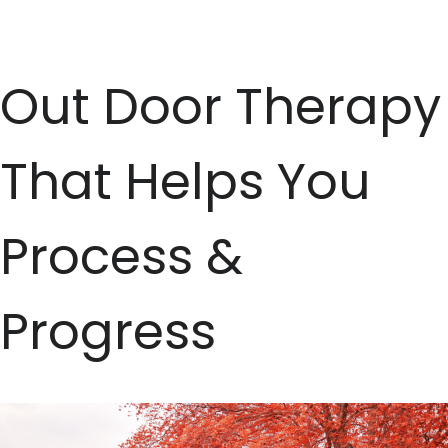
Skip
to
Out Door Therapy
content
That Helps You
Process &
Progress