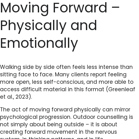
Moving Forward –
Physically and
Emotionally
Walking side by side often feels less intense than
sitting face to face. Many clients report feeling
more open, less self-conscious, and more able to
access difficult material in this format (Greenleaf
et al., 2023).
The act of moving forward physically can mirror
psychological progression. Outdoor counselling is
not simply about being outside – it is about
creating forward movement in the nervous