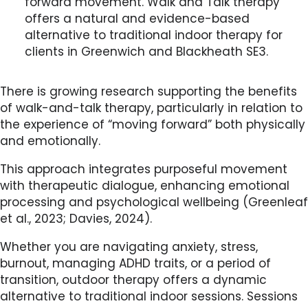
forward movement. Walk and Talk therapy
offers a natural and evidence-based
alternative to traditional indoor therapy for
clients in Greenwich and Blackheath SE3.
There is growing research supporting the benefits
of walk-and-talk therapy, particularly in relation to
the experience of “moving forward” both physically
and emotionally.
This approach integrates purposeful movement
with therapeutic dialogue, enhancing emotional
processing and psychological wellbeing (Greenleaf
et al., 2023; Davies, 2024).
Whether you are navigating anxiety, stress,
burnout, managing ADHD traits, or a period of
transition, outdoor therapy offers a dynamic
alternative to traditional indoor sessions. Sessions