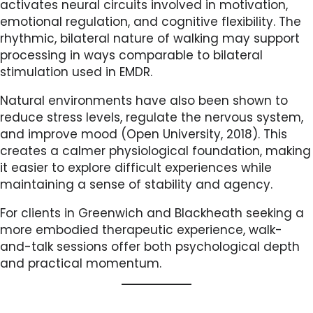
activates neural circuits involved in motivation,
emotional regulation, and cognitive flexibility. The
rhythmic, bilateral nature of walking may support
processing in ways comparable to bilateral
stimulation used in EMDR.
Natural environments have also been shown to
reduce stress levels, regulate the nervous system,
and improve mood (Open University, 2018). This
creates a calmer physiological foundation, making
it easier to explore difficult experiences while
maintaining a sense of stability and agency.
For clients in Greenwich and Blackheath seeking a
more embodied therapeutic experience, walk-
and-talk sessions offer both psychological depth
and practical momentum.