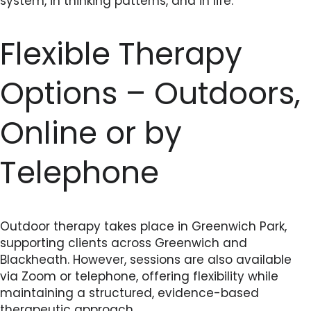
system, in thinking patterns, and in life.
Flexible Therapy
Options – Outdoors,
Online or by
Telephone
Outdoor therapy takes place in Greenwich Park,
supporting clients across Greenwich and
Blackheath. However, sessions are also available
via Zoom or telephone, offering flexibility while
maintaining a structured, evidence-based
therapeutic approach.